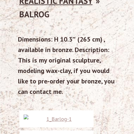
REALISTIC FANTASY
»
BALROG
Dimensions: H 10.3″ (265 cm) ,
available in bronze. Description:
This is my original sculpture,
modeling wax-clay, if you would
like to pre-order your bronze, you
can contact me.