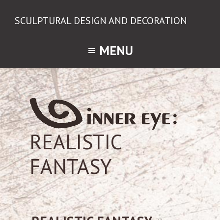
Skip
Skip
SCULPTURAL DESIGN AND DECORATION
to
to
Way
primary
main
to
MENU
navigation
content
feel,
understand
and
create...
REALISTIC
FANTASY